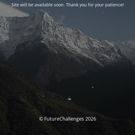
Site will be available soon. Thank you for your patience!
© FutureChallenges 2026