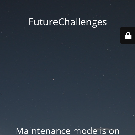
FutureChallenges
Maintenance mode is on