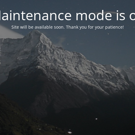
aintenance mode is 
Site will be available soon. Thank you for your patience!