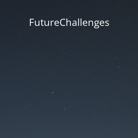
FutureChallenges