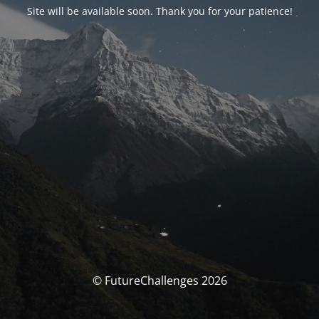
Site will be available soon. Thank you for your patience!
© FutureChallenges 2026