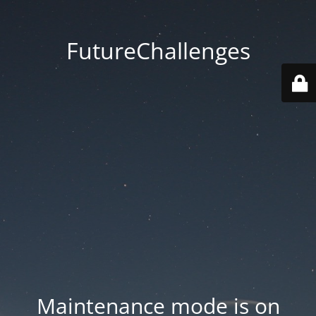
FutureChallenges
Maintenance mode is on