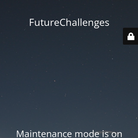
FutureChallenges
Maintenance mode is on