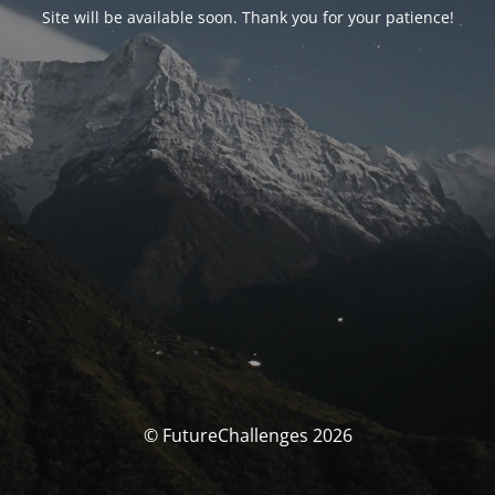
Site will be available soon. Thank you for your patience!
© FutureChallenges 2026