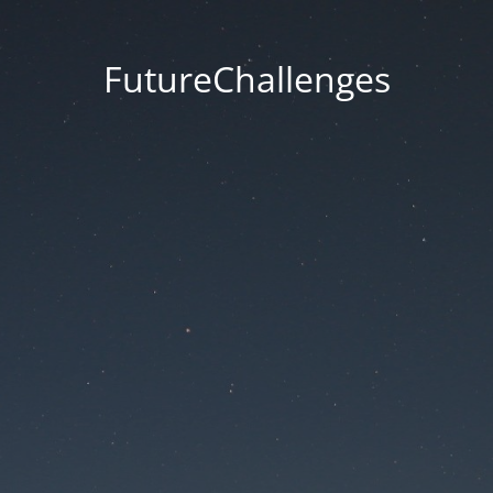
FutureChallenges