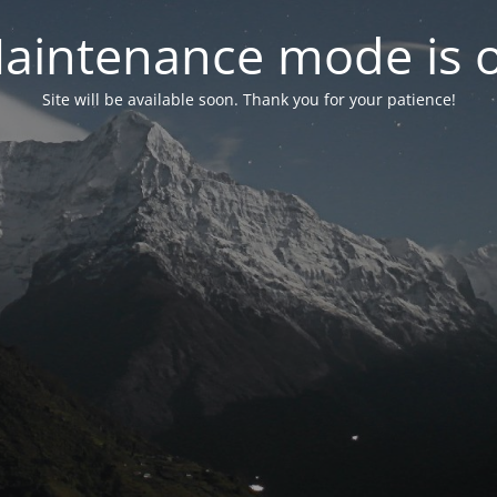
aintenance mode is 
Site will be available soon. Thank you for your patience!