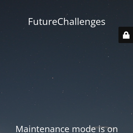
FutureChallenges
Maintenance mode is on