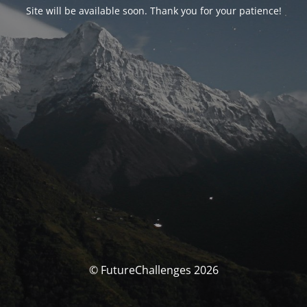
Site will be available soon. Thank you for your patience!
© FutureChallenges 2026