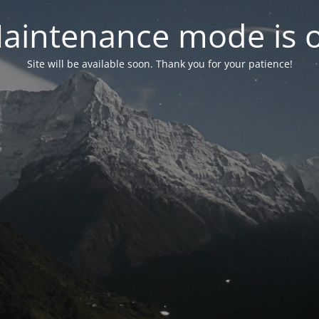
aintenance mode is 
Site will be available soon. Thank you for your patience!