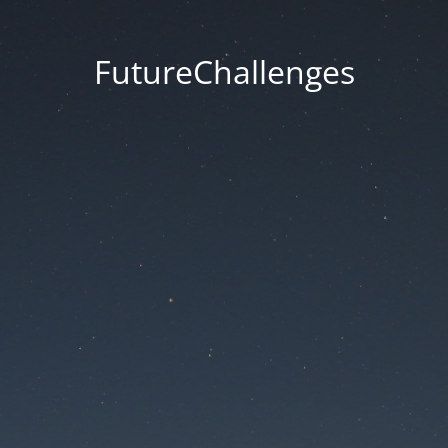
FutureChallenges