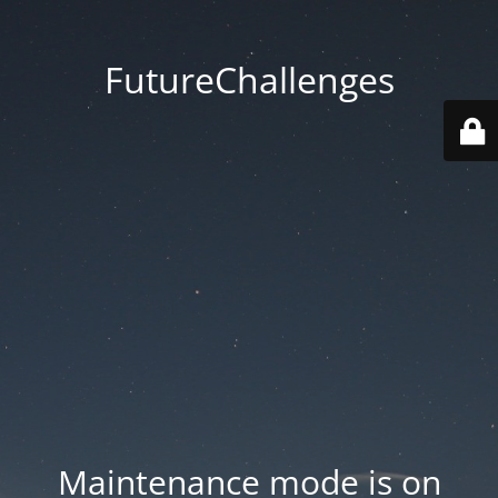
FutureChallenges
Maintenance mode is on