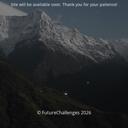
Site will be available soon. Thank you for your patience!
© FutureChallenges 2026