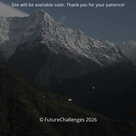
Site will be available soon. Thank you for your patience!
© FutureChallenges 2026