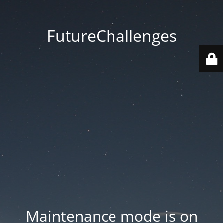
FutureChallenges
Maintenance mode is on