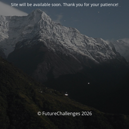
Site will be available soon. Thank you for your patience!
© FutureChallenges 2026