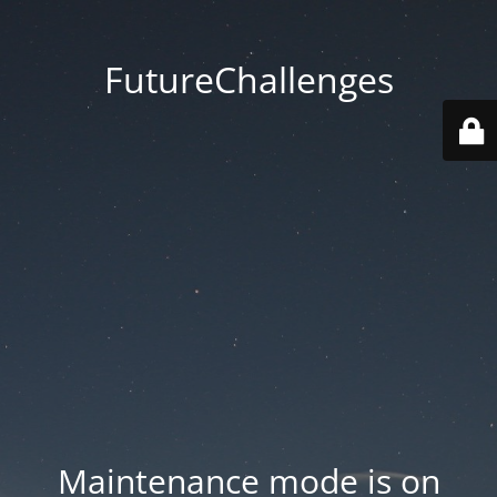
FutureChallenges
Maintenance mode is on