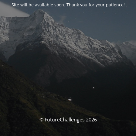
Site will be available soon. Thank you for your patience!
© FutureChallenges 2026