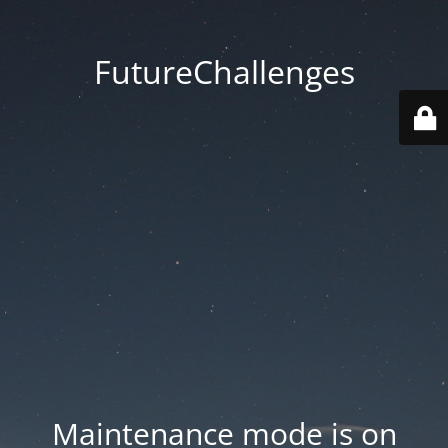
FutureChallenges
Maintenance mode is on