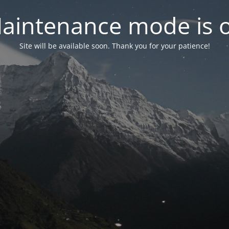
aintenance mode is 
Site will be available soon. Thank you for your patience!