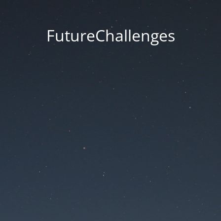
FutureChallenges