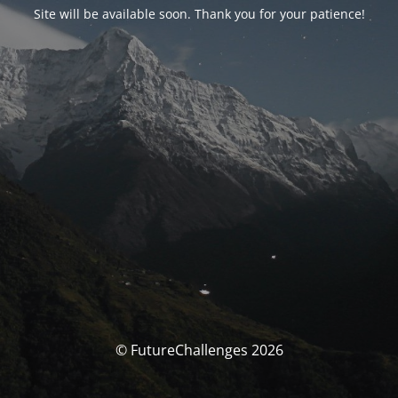
Site will be available soon. Thank you for your patience!
© FutureChallenges 2026