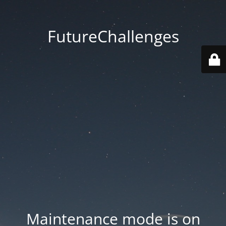
FutureChallenges
Maintenance mode is on