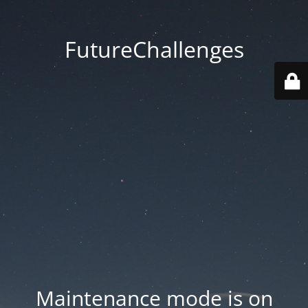
FutureChallenges
Maintenance mode is on