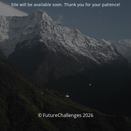
Site will be available soon. Thank you for your patience!
© FutureChallenges 2026