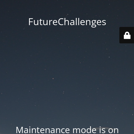
FutureChallenges
Maintenance mode is on