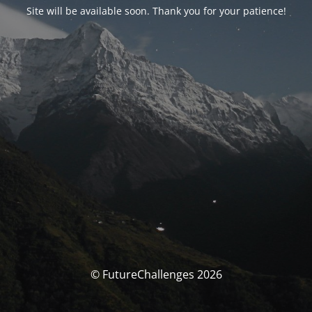
Site will be available soon. Thank you for your patience!
© FutureChallenges 2026