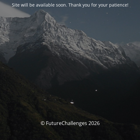
Site will be available soon. Thank you for your patience!
© FutureChallenges 2026