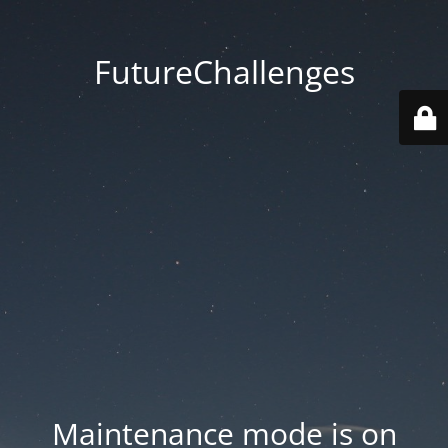
FutureChallenges
Maintenance mode is on