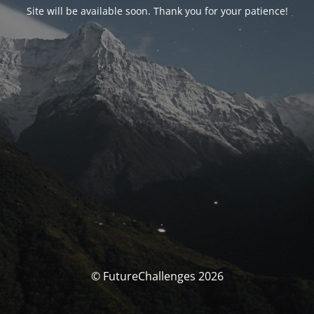
Site will be available soon. Thank you for your patience!
© FutureChallenges 2026