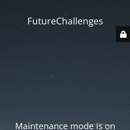
FutureChallenges
Maintenance mode is on