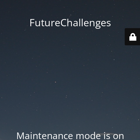
FutureChallenges
Maintenance mode is on