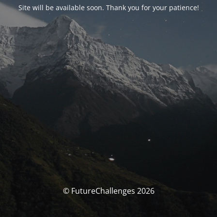
Site will be available soon. Thank you for your patience!
© FutureChallenges 2026