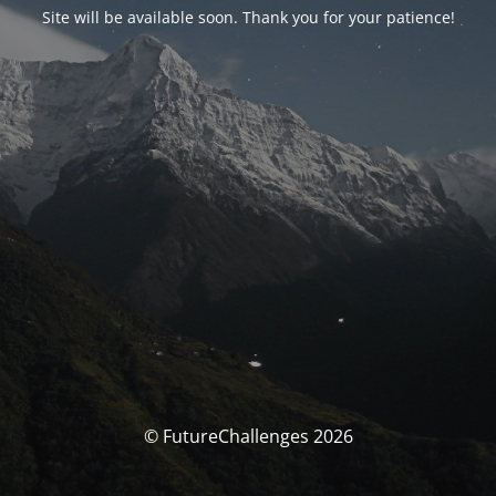
Site will be available soon. Thank you for your patience!
© FutureChallenges 2026