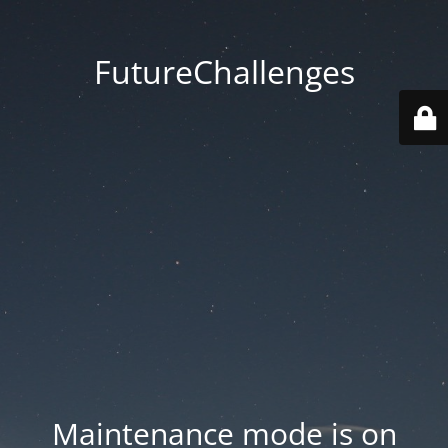
FutureChallenges
Maintenance mode is on