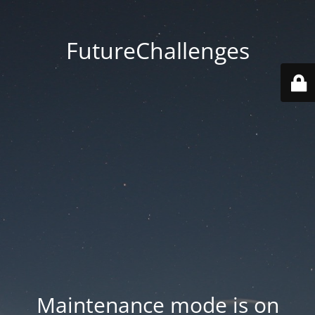
FutureChallenges
Maintenance mode is on