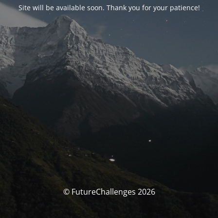
Site will be available soon. Thank you for your patience!
© FutureChallenges 2026