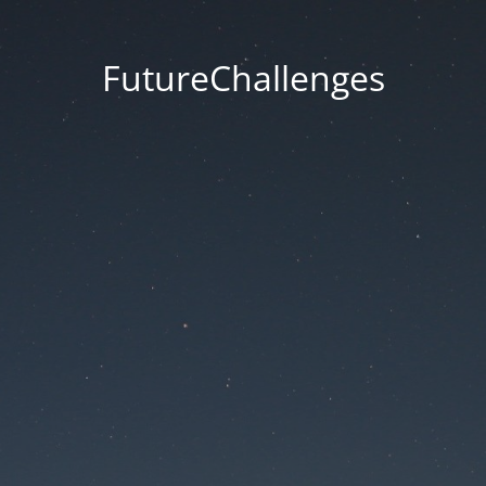
FutureChallenges