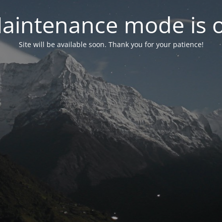
aintenance mode is 
Site will be available soon. Thank you for your patience!