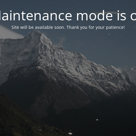
aintenance mode is 
Site will be available soon. Thank you for your patience!