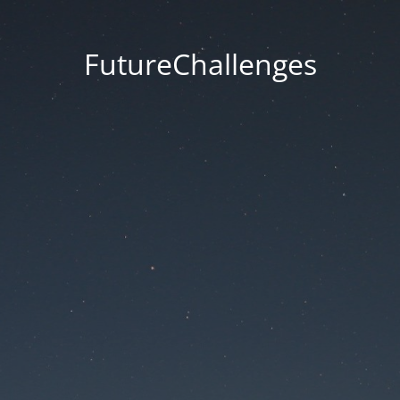
FutureChallenges