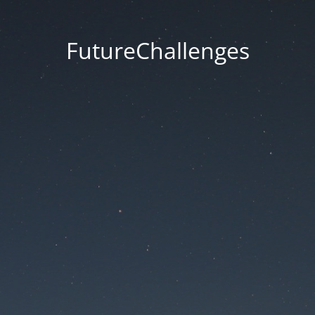
FutureChallenges