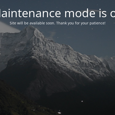
aintenance mode is 
Site will be available soon. Thank you for your patience!