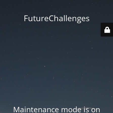
FutureChallenges
Maintenance mode is on