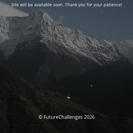
Site will be available soon. Thank you for your patience!
© FutureChallenges 2026