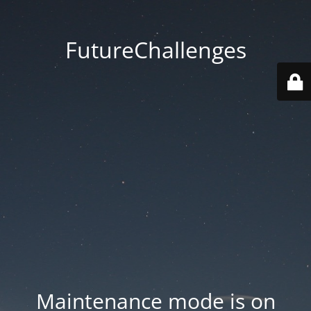
FutureChallenges
Maintenance mode is on