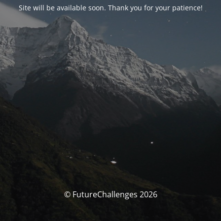
Site will be available soon. Thank you for your patience!
© FutureChallenges 2026