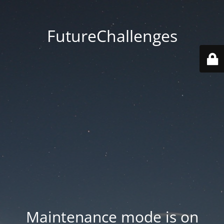
FutureChallenges
Maintenance mode is on