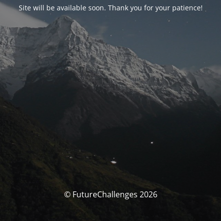
Site will be available soon. Thank you for your patience!
© FutureChallenges 2026