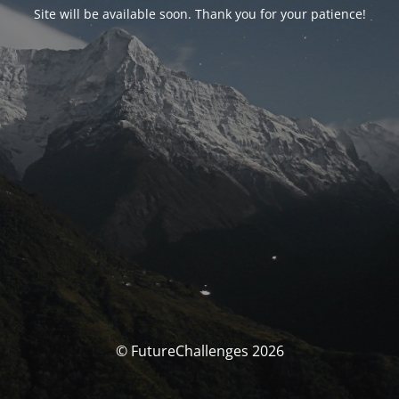
Site will be available soon. Thank you for your patience!
© FutureChallenges 2026