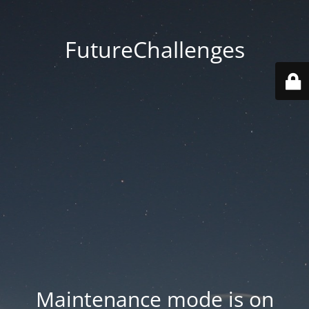
FutureChallenges
Maintenance mode is on