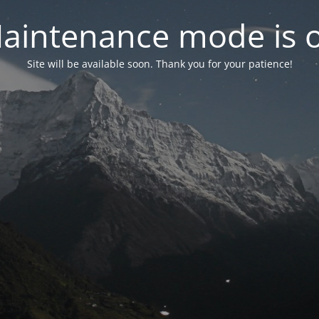
aintenance mode is 
Site will be available soon. Thank you for your patience!