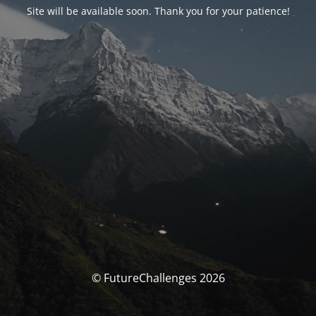
Site will be available soon. Thank you for your patience!
© FutureChallenges 2026