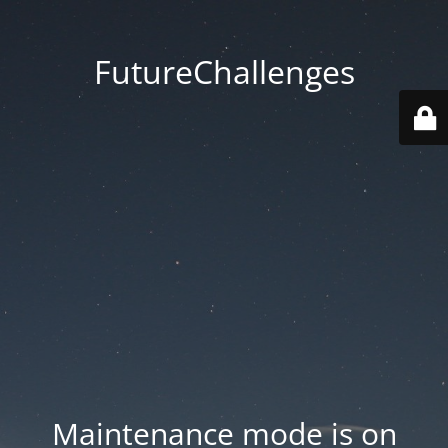
FutureChallenges
Maintenance mode is on