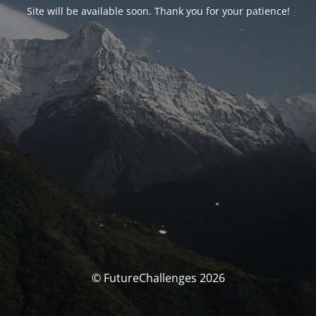
Site will be available soon. Thank you for your patience!
© FutureChallenges 2026