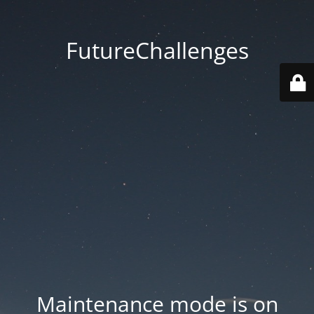
FutureChallenges
Maintenance mode is on