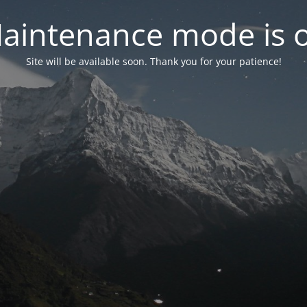
aintenance mode is 
Site will be available soon. Thank you for your patience!