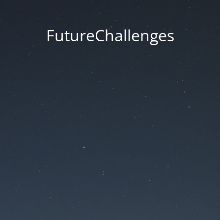
FutureChallenges