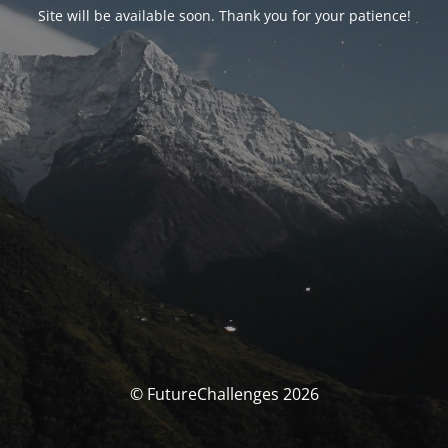
Site will be available soon. Thank you for your patience!
© FutureChallenges 2026