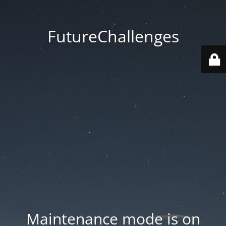
FutureChallenges
Maintenance mode is on