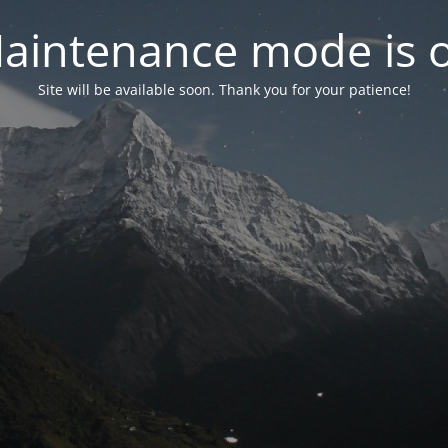
aintenance mode is 
Site will be available soon. Thank you for your patience!