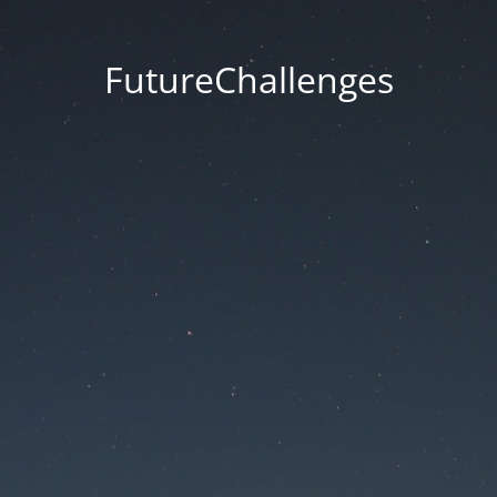
FutureChallenges