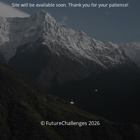
Site will be available soon. Thank you for your patience!
© FutureChallenges 2026