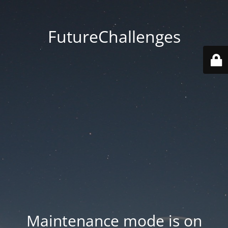
FutureChallenges
Maintenance mode is on