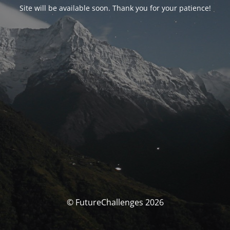
Site will be available soon. Thank you for your patience!
© FutureChallenges 2026