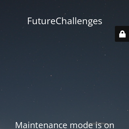
FutureChallenges
Maintenance mode is on