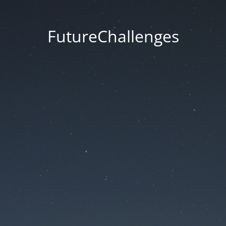
FutureChallenges