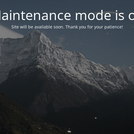
aintenance mode is 
Site will be available soon. Thank you for your patience!