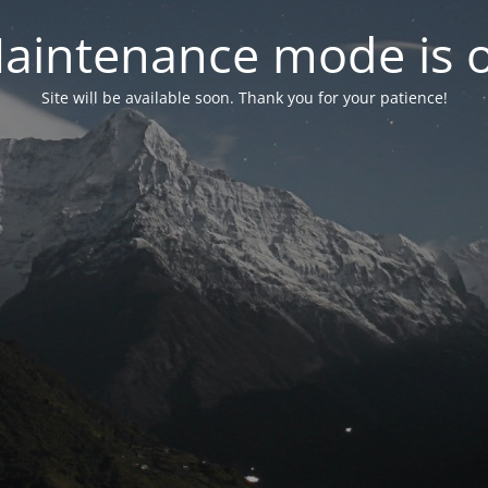
aintenance mode is 
Site will be available soon. Thank you for your patience!