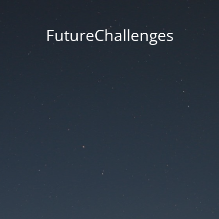
FutureChallenges