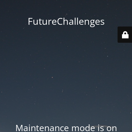
FutureChallenges
Maintenance mode is on