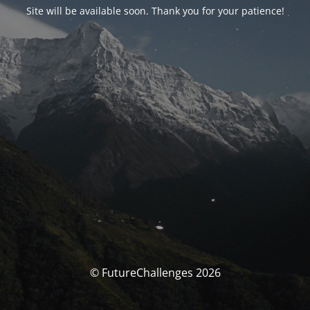
Site will be available soon. Thank you for your patience!
© FutureChallenges 2026