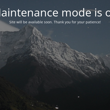
aintenance mode is 
Site will be available soon. Thank you for your patience!