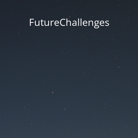
FutureChallenges