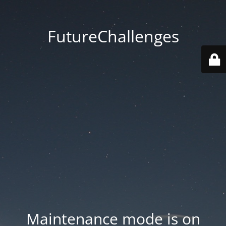
FutureChallenges
Maintenance mode is on