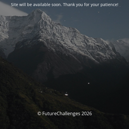
Site will be available soon. Thank you for your patience!
© FutureChallenges 2026