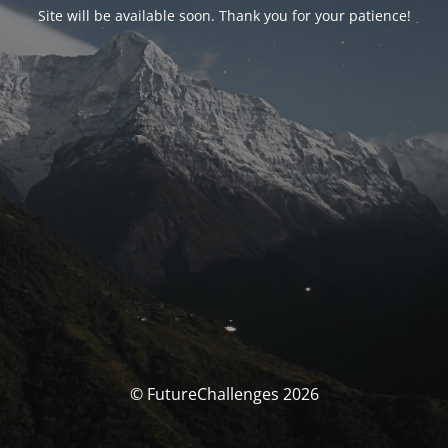
Site will be available soon. Thank you for your patience!
© FutureChallenges 2026