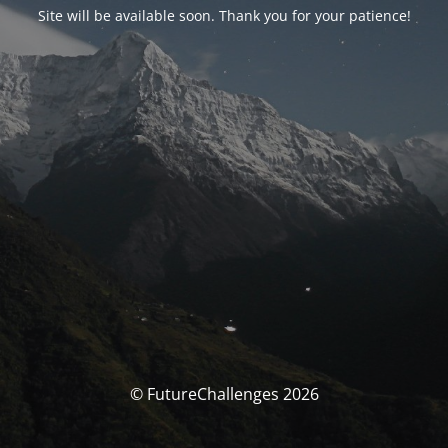
Site will be available soon. Thank you for your patience!
© FutureChallenges 2026