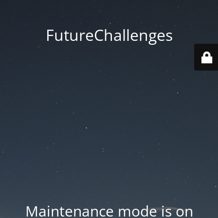
FutureChallenges
Maintenance mode is on