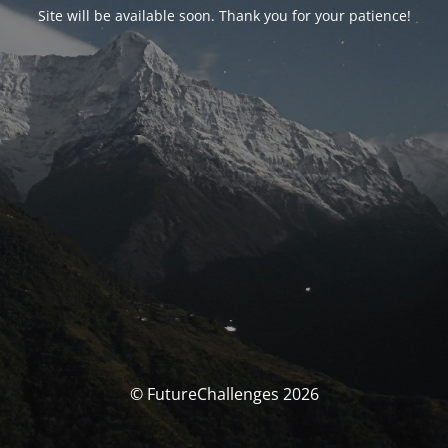
Site will be available soon. Thank you for your patience!
© FutureChallenges 2026