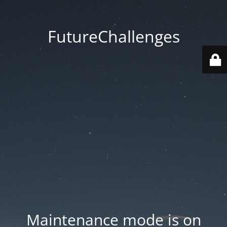
FutureChallenges
Maintenance mode is on