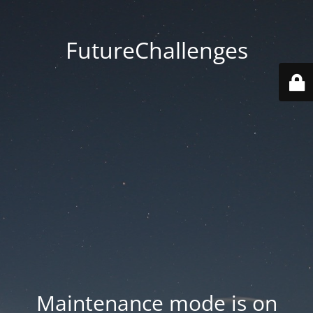
FutureChallenges
Maintenance mode is on