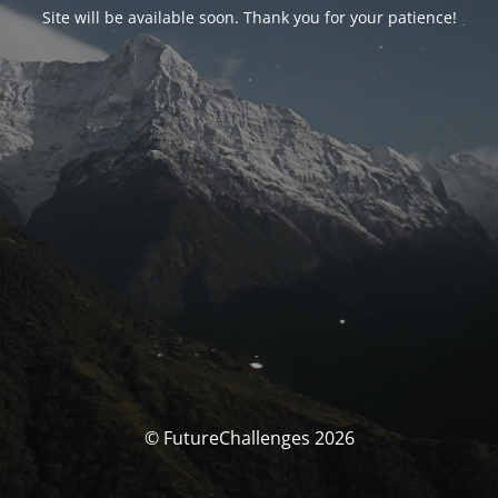
Site will be available soon. Thank you for your patience!
© FutureChallenges 2026