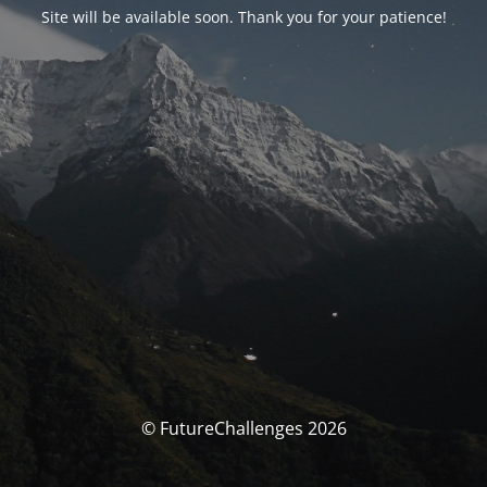
Site will be available soon. Thank you for your patience!
© FutureChallenges 2026