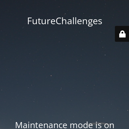
FutureChallenges
Maintenance mode is on