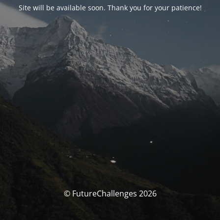
Site will be available soon. Thank you for your patience!
© FutureChallenges 2026