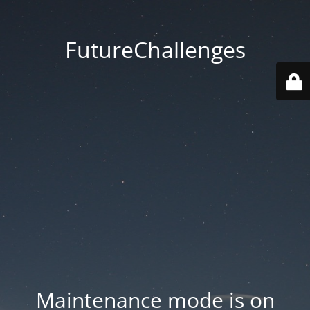
FutureChallenges
Maintenance mode is on