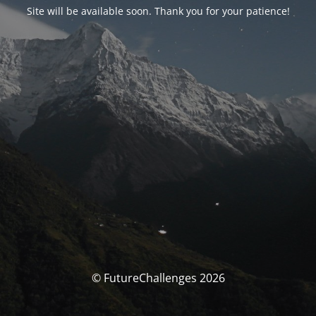
Site will be available soon. Thank you for your patience!
© FutureChallenges 2026