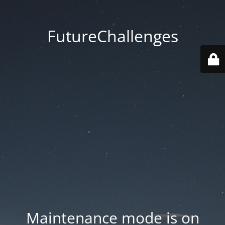
FutureChallenges
Maintenance mode is on