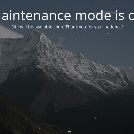
aintenance mode is 
Site will be available soon. Thank you for your patience!