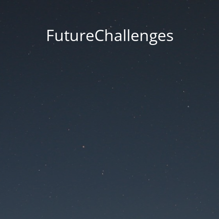
FutureChallenges