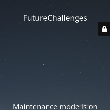
FutureChallenges
Maintenance mode is on