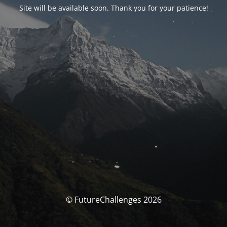
Site will be available soon. Thank you for your patience!
© FutureChallenges 2026