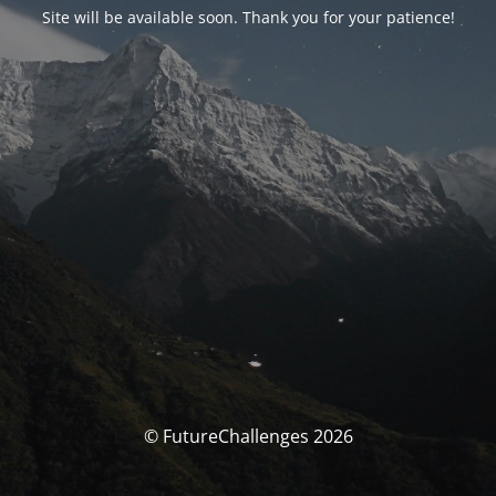
Site will be available soon. Thank you for your patience!
© FutureChallenges 2026