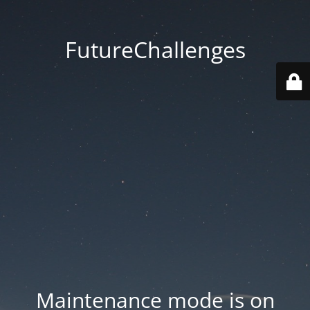
FutureChallenges
Maintenance mode is on